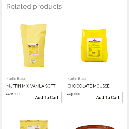
Related products
Martin Braun
Martin Braun
MUFFIN MIX VANILA SOFT
CHOCOLATE MOUSSE
31.000
5.000
B.D
B.D
Add To Cart
Add To Cart