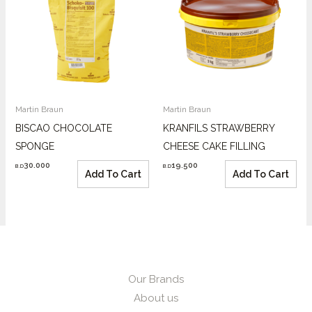
Martin Braun
Martin Braun
BISCAO CHOCOLATE
KRANFILS STRAWBERRY
SPONGE
CHEESE CAKE FILLING
30.000
19.500
B.D
B.D
Add To Cart
Add To Cart
Our Brands
About us