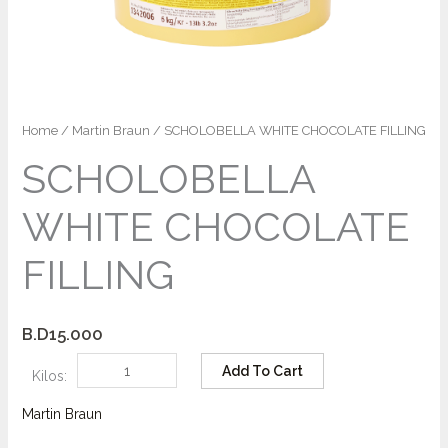
Home
/
Martin Braun
/ SCHOLOBELLA WHITE CHOCOLATE FILLING
SCHOLOBELLA
WHITE CHOCOLATE
FILLING
B.D
15.000
Add To Cart
Kilos:
Martin Braun