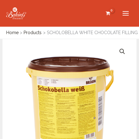
Skip
to
content
Home
Products
SCHOLOBELLA WHITE CHOCOLATE FILLING
SCHOLOBELLA
WHITE
CHOCOLATE
FILLING
quantity