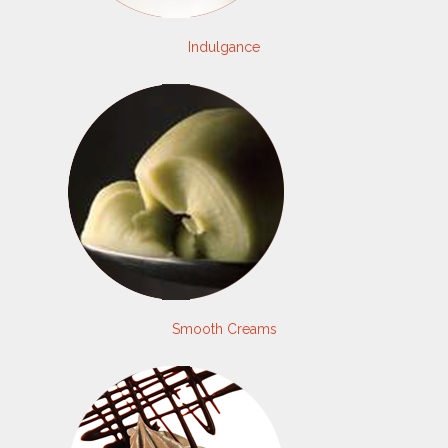
Indulgance
Smooth Creams