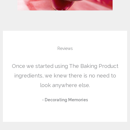
Reviews
Once we started using The Baking Product
ingredients, we knew there is no need to
look anywhere else.
- Decorating Memories