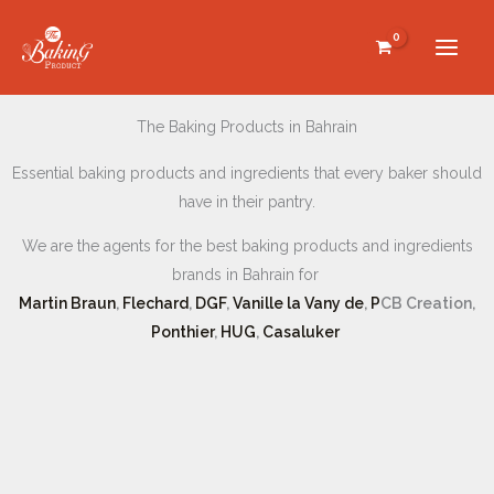
Skip
to
content
The Baking Products in Bahrain
Essential baking products and ingredients that every baker should
have in their pantry.
We are the agents for the best baking products and ingredients
brands in Bahrain for
Martin Braun
,
Flechard
,
DGF
,
Vanille la Vany de
,
P
CB Creation,
Ponthier
,
HUG
,
Casaluker