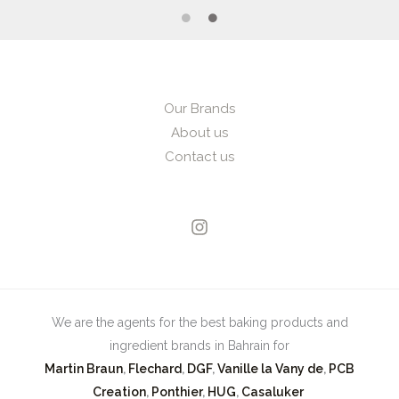
Our Brands
About us
Contact us
We are the agents for the best baking products and
ingredient brands in Bahrain for
Martin Braun
,
Flechard
,
DGF
,
Vanille la Vany de
,
PCB
Creation
,
Ponthier
,
HUG
,
Casaluker