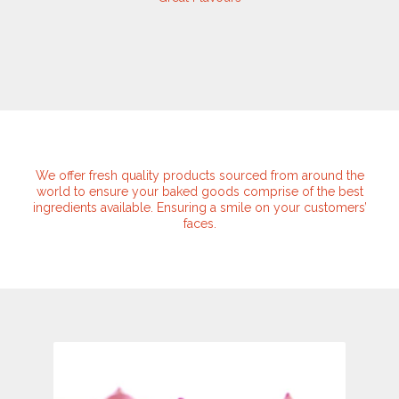
We offer fresh quality products sourced from around the
world to ensure your baked goods comprise of the best
ingredients available. Ensuring a smile on your customers’
faces.