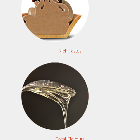
Rich Tastes
Great Flavours